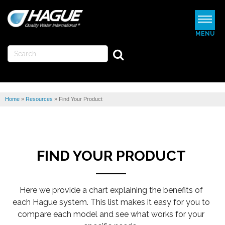
MENU
WATERMAX
WATER SOFTENERS
Home
»
Resources
»
Find Your Product
WATER FILTERS
REVIEWS
ABOUT US
FIND YOUR PRODUCT
MORE
Here we provide a chart explaining the benefits of
FIND A DEALER
each Hague system. This list makes it easy for you to
compare each model and see what works for your