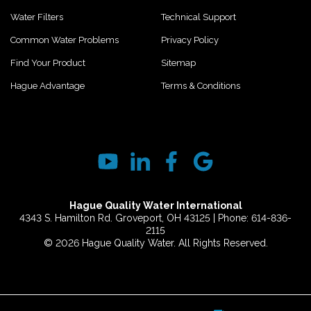
Water Filters
Technical Support
Common Water Problems
Privacy Policy
Find Your Product
Sitemap
Hague Advantage
Terms & Conditions
Hague Quality Water International
4343 S. Hamilton Rd. Groveport, OH 43125 | Phone: 614-836-
2115
© 2026 Hague Quality Water. All Rights Reserved.