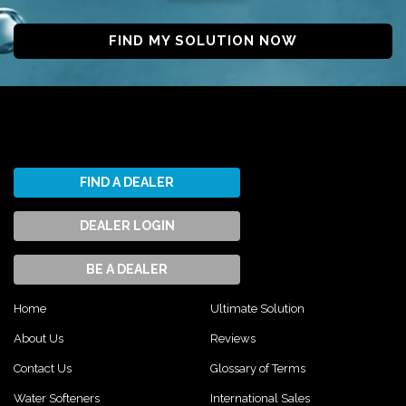
FIND MY SOLUTION NOW
FIND A DEALER
DEALER LOGIN
BE A DEALER
Home
Ultimate Solution
About Us
Reviews
Contact Us
Glossary of Terms
Water Softeners
International Sales