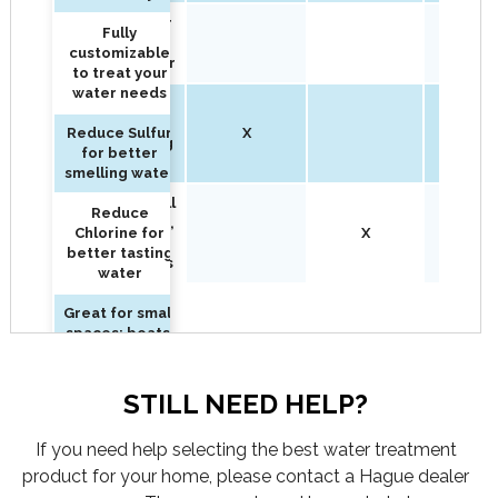
Reduce Sulfur
Fully
for better
customizable
smelling water
to treat your
water needs
Reduce
Chlorine for
Reduce Sulfur
X
better tasting
for better
water
smelling water
Great for small
Reduce
spaces: boats,
Chlorine for
X
X
RV's, condos
better tasting
or apartments
water
Great for small
spaces: boats,
RV's, condos
or apartments
STILL NEED HELP?
If you need help selecting the best water treatment
product for your home, please contact a Hague dealer