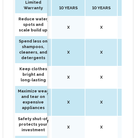
Limited
Limited
Warranty
10 YEARS
10 YEARS
15 YEA
Warranty
Reduce water
Reduce water
spots and
spots and
X
X
X
scale build up
scale build up
Spend less on
Spend less on
shampoos,
shampoos,
cleaners, and
X
X
X
cleaners, and
detergents
detergents
Keep clothes
Keep clothes
bright and
bright and
X
X
X
long-lasting
long-lasting
Maximize wear
Maximize wear
and tear on
and tear on
expensive
X
X
X
expensive
appliances
appliances
Safety shut-off
Safety shut-off
protects your
protects your
X
X
X
investment
investment