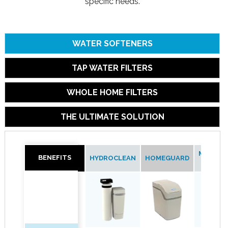
specific needs.
WATER SOFTENERS
TAP WATER FILTERS
WHOLE HOME FILTERS
THE ULTIMATE SOLUTION
MAXIMIZ
BENEFITS
BENEFITS
HYDROCLEAN
HOMEGUARD
97MM