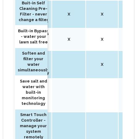
Buit-in Self
Buit-in Self
Cleaning Pre-
Cleaning Pre-
Filter - never
X
X
X
Filter - never
change a filter
change a filter
Built-in Bypass
Built-in Bypass
- water your
- water your
X
X
X
lawn salt free
lawn salt free
Soften and
Soften and
filter your
filter your
water
X
X
water
simultaneously
simultaneously
Save salt and
Save salt and
water with
water with
built-in
built-in
X
monitoring
monitoring
technology
technology
Smart Touch
Fully
Controller -
customizable
manage your
to treat your
system
water needs
remotely