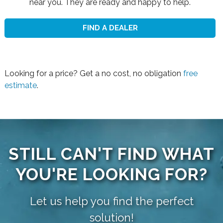
near you. They are ready and happy to help.
FIND A DEALER
Looking for a price? Get a no cost, no obligation
free
estimate
.
STILL CAN'T FIND WHAT
YOU'RE LOOKING FOR?
Let us help you find the perfect
solution!