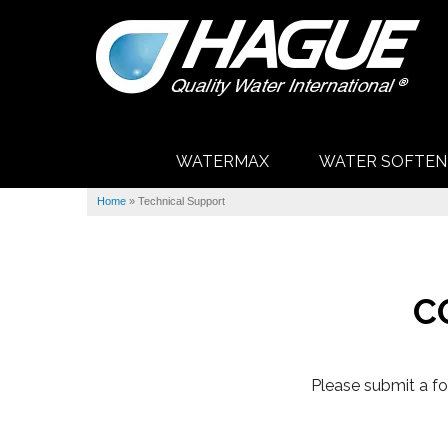
WATERMAX
WATER SOFTEN
Home
»
Technical Support
C
Please submit a fo