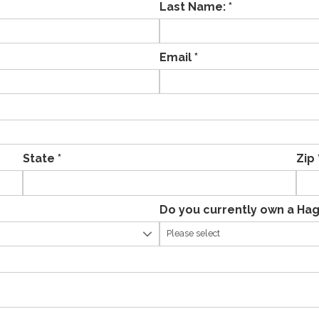
Last Name: *
Email *
State *
Zip 
Do you currently own a Hag