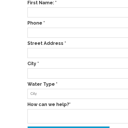
First Name: *
Phone *
Street Address *
City *
Water Type *
How can we help?*