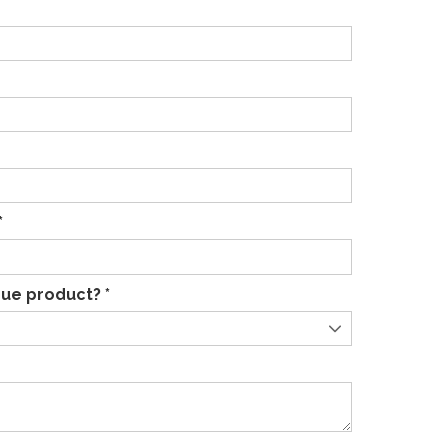
*
ue product? *