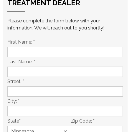
TREATMENT DEALER
Please complete the form below with your
information. We will reach out to you shortly!
First Name:
*
Last Name:
*
Street:
*
City:
*
State
*
Zip Code:
*