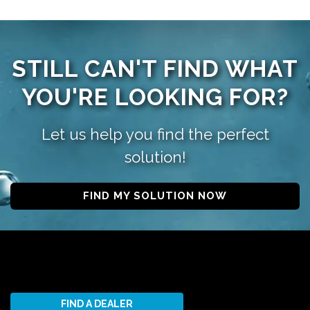
STILL CAN'T FIND WHAT
YOU'RE LOOKING FOR?
Let us help you find the perfect
solution!
FIND MY SOLUTION NOW
FIND A DEALER