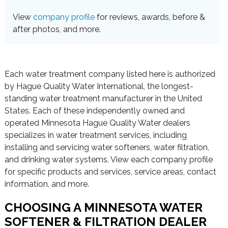
View
company profile
for reviews, awards, before &
after photos, and more.
Each water treatment company listed here is authorized
by Hague Quality Water International, the longest-
standing water treatment manufacturer in the United
States. Each of these independently owned and
operated Minnesota Hague Quality Water dealers
specializes in water treatment services, including
installing and servicing water softeners, water filtration,
and drinking water systems. View each company profile
for specific products and services, service areas, contact
information, and more.
CHOOSING A MINNESOTA WATER
SOFTENER & FILTRATION DEALER