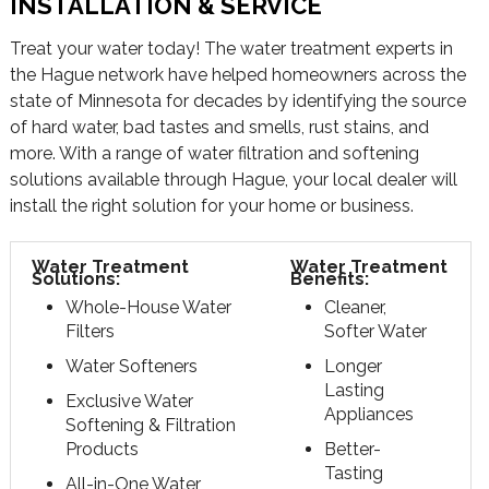
INSTALLATION & SERVICE
Treat your water today! The water treatment experts in
the Hague network have helped homeowners across the
state of Minnesota for decades by identifying the source
of hard water, bad tastes and smells, rust stains, and
more. With a range of water filtration and softening
solutions available through Hague, your local dealer will
install the right solution for your home or business.
Water Treatment
Water Treatment
Solutions:
Benefits:
Whole-House Water
Cleaner,
Filters
Softer Water
Water Softeners
Longer
Lasting
Exclusive Water
Appliances
Softening & Filtration
Products
Better-
Tasting
All-in-One Water