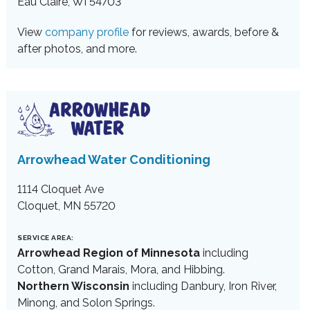
Eau Claire, WI 54703
View
company profile
for reviews, awards, before &
after photos, and more.
Arrowhead Water Conditioning
1114 Cloquet Ave
Cloquet, MN 55720
SERVICE AREA:
Arrowhead Region of Minnesota
including
Cotton, Grand Marais, Mora, and Hibbing.
Northern Wisconsin
including Danbury, Iron River,
Minong, and Solon Springs.