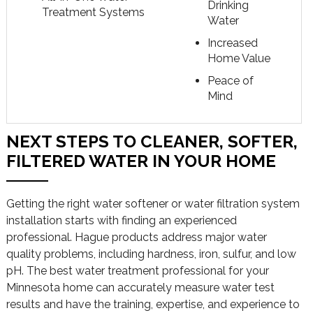
Drinking
Treatment Systems
Water
Increased
Home Value
Peace of
Mind
NEXT STEPS TO CLEANER, SOFTER,
FILTERED WATER IN YOUR HOME
Getting the right water softener or water filtration system
installation starts with finding an experienced
professional. Hague products address major water
quality problems, including hardness, iron, sulfur, and low
pH. The best water treatment professional for your
Minnesota home can accurately measure water test
results and have the training, expertise, and experience to