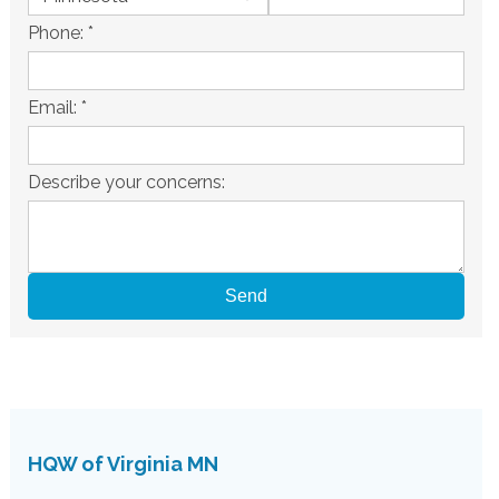
Phone:
*
Email:
*
Describe your concerns:
HQW of Virginia MN