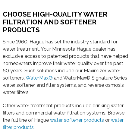
CHOOSE HIGH-QUALITY WATER
FILTRATION AND SOFTENER
PRODUCTS
Since 1960, Hague has set the industry standard for
water treatment. Your Minnesota Hague dealer has
exclusive access to patented products that have helped
homeowners improve their water quality over the past
60 years. Such solutions include our Maximizer water
softeners,
WaterMax®
and WaterMax® Signature Series
water softener and filter systems, and reverse osmosis
water filters.
Other water treatment products include drinking water
filters and commercial water filtration systems. Browse
the full line of Hague
water softener products
or
water
filter products
.