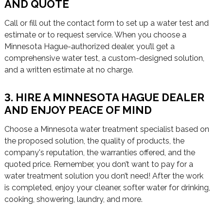
AND QUOTE
Call or fill out the contact form to set up a water test and
estimate or to request service. When you choose a
Minnesota Hague-authorized dealer, you’ll get a
comprehensive water test, a custom-designed solution,
and a written estimate at no charge.
3. HIRE A MINNESOTA HAGUE DEALER
AND ENJOY PEACE OF MIND
Choose a Minnesota water treatment specialist based on
the proposed solution, the quality of products, the
company's reputation, the warranties offered, and the
quoted price. Remember, you don’t want to pay for a
water treatment solution you don’t need! After the work
is completed, enjoy your cleaner, softer water for drinking,
cooking, showering, laundry, and more.