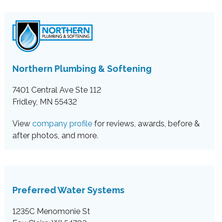
Northern Plumbing & Softening
7401 Central Ave Ste 112
Fridley, MN 55432
View
company profile
for reviews, awards, before &
after photos, and more.
Preferred Water Systems
1235C Menomonie St