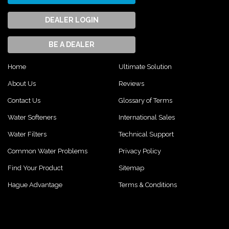
DEALER LOGIN
BE A DEALER
Home
Ultimate Solution
About Us
Reviews
Contact Us
Glossary of Terms
Water Softeners
International Sales
Water Filters
Technical Support
Common Water Problems
Privacy Policy
Find Your Product
Sitemap
Hague Advantage
Terms & Conditions