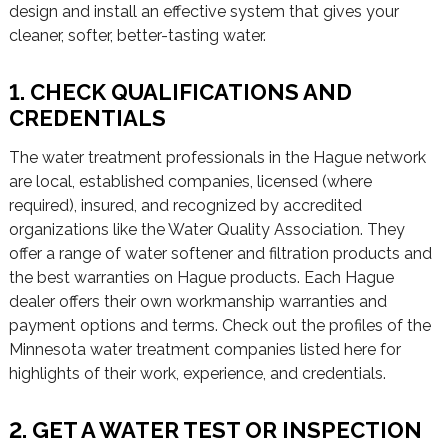
design and install an effective system that gives your
cleaner, softer, better-tasting water.
1. CHECK QUALIFICATIONS AND
CREDENTIALS
The water treatment professionals in the Hague network
are local, established companies, licensed (where
required), insured, and recognized by accredited
organizations like the Water Quality Association. They
offer a range of water softener and filtration products and
the best warranties on Hague products. Each Hague
dealer offers their own workmanship warranties and
payment options and terms. Check out the profiles of the
Minnesota water treatment companies listed here for
highlights of their work, experience, and credentials.
2. GET A WATER TEST OR INSPECTION