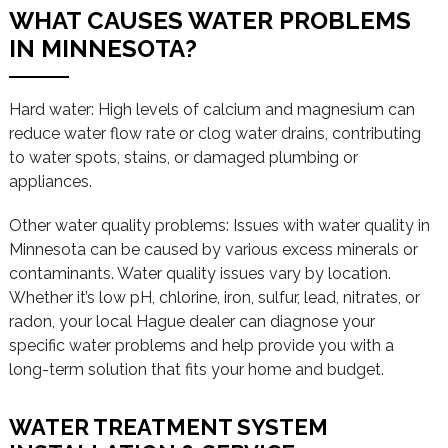
WHAT CAUSES WATER PROBLEMS
IN MINNESOTA?
Hard water: High levels of calcium and magnesium can
reduce water flow rate or clog water drains, contributing
to water spots, stains, or damaged plumbing or
appliances.
Other water quality problems: Issues with water quality in
Minnesota can be caused by various excess minerals or
contaminants. Water quality issues vary by location.
Whether it’s low pH, chlorine, iron, sulfur, lead, nitrates, or
radon, your local Hague dealer can diagnose your
specific water problems and help provide you with a
long-term solution that fits your home and budget.
WATER TREATMENT SYSTEM