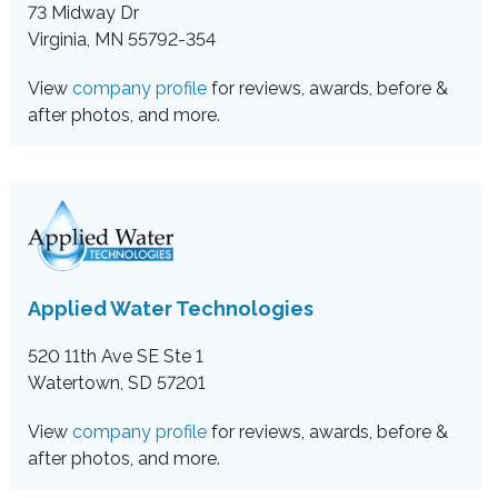
73 Midway Dr
Virginia, MN 55792-354
View
company profile
for reviews, awards, before &
after photos, and more.
Applied Water Technologies
520 11th Ave SE Ste 1
Watertown, SD 57201
View
company profile
for reviews, awards, before &
after photos, and more.