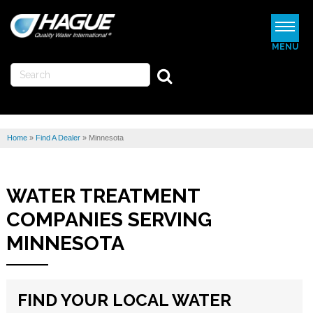
MENU
WATERMAX
WATER SOFTENERS
Home
»
Find A Dealer
»
Minnesota
WATER FILTERS
REVIEWS
WATER TREATMENT
ABOUT US
COMPANIES SERVING
MORE
MINNESOTA
FIND A DEALER
FIND YOUR LOCAL WATER