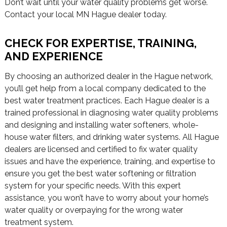
Don’t wait until your water quality problems get worse.
Contact your local MN Hague dealer today.
CHECK FOR EXPERTISE, TRAINING,
AND EXPERIENCE
By choosing an authorized dealer in the Hague network,
you’ll get help from a local company dedicated to the
best water treatment practices. Each Hague dealer is a
trained professional in diagnosing water quality problems
and designing and installing water softeners, whole-
house water filters, and drinking water systems. All Hague
dealers are licensed and certified to fix water quality
issues and have the experience, training, and expertise to
ensure you get the best water softening or filtration
system for your specific needs. With this expert
assistance, you won’t have to worry about your home’s
water quality or overpaying for the wrong water
treatment system.