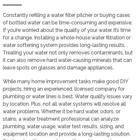
Constantly refilling a water filter pitcher or buying cases
of bottled water can be time-consuming and expensive.
If you’re worried about the quality of your water, it’s time
for a change. Installing a whole-house water filtration or
water softening system provides long-lasting results.
Treating your water not only removes contaminants, but
it can also remove hard water-causing minerals that can
leave spots on glasses and damage appliances.
While many home improvement tasks make good DIY
projects, hiring an experienced, licensed company for
plumbing or water lines is best. Water quality issues vary
by location. Plus, not all water systems will resolve all
water problems. Whether it be hard water, odors, or
stains, a water treatment professional can analyze
plumbing, water usage, water test results, sizing, and
equipment location and provide a long-lasting solution.