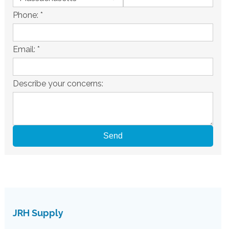
Phone:
*
Email:
*
Describe your concerns:
JRH Supply