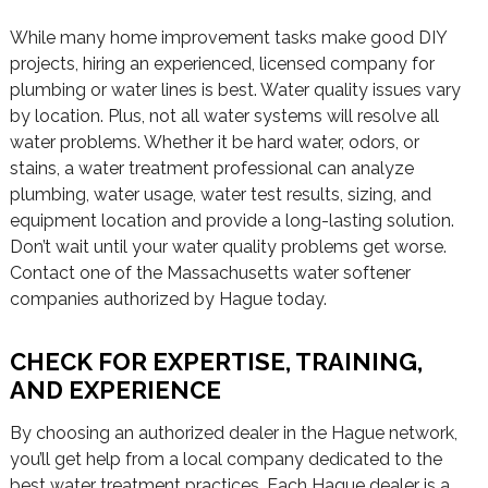
While many home improvement tasks make good DIY
projects, hiring an experienced, licensed company for
plumbing or water lines is best. Water quality issues vary
by location. Plus, not all water systems will resolve all
water problems. Whether it be hard water, odors, or
stains, a water treatment professional can analyze
plumbing, water usage, water test results, sizing, and
equipment location and provide a long-lasting solution.
Don’t wait until your water quality problems get worse.
Contact one of the Massachusetts water softener
companies authorized by Hague today.
CHECK FOR EXPERTISE, TRAINING,
AND EXPERIENCE
By choosing an authorized dealer in the Hague network,
you’ll get help from a local company dedicated to the
best water treatment practices. Each Hague dealer is a