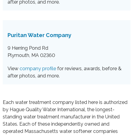
after photos, and more.
Puritan Water Company
9 Herring Pond Rd
Plymouth, MA 02360
View
company profile
for reviews, awards, before &
after photos, and more.
Each water treatment company listed here is authorized
by Hague Quality Water International, the longest-
standing water treatment manufacturer in the United
States. Each of these independently owned and
operated Massachusetts water softener companies