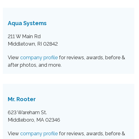
Aqua Systems
211 W Main Rd
Middletown, RI 02842
View
company profile
for reviews, awards, before &
after photos, and more.
Mr. Rooter
623 Wareham St.
Middleboro, MA 02346
View
company profile
for reviews, awards, before &