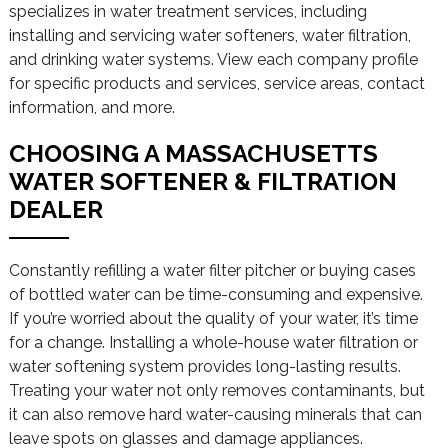
specializes in water treatment services, including
installing and servicing water softeners, water filtration,
and drinking water systems. View each company profile
for specific products and services, service areas, contact
information, and more.
CHOOSING A MASSACHUSETTS
WATER SOFTENER & FILTRATION
DEALER
Constantly refilling a water filter pitcher or buying cases
of bottled water can be time-consuming and expensive.
If you’re worried about the quality of your water, it’s time
for a change. Installing a whole-house water filtration or
water softening system provides long-lasting results.
Treating your water not only removes contaminants, but
it can also remove hard water-causing minerals that can
leave spots on glasses and damage appliances.