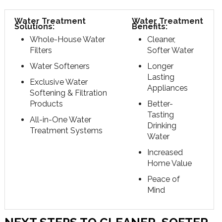
Water Treatment
Water Treatment
Solutions:
Benefits:
Whole-House Water
Cleaner,
Filters
Softer Water
Water Softeners
Longer
Lasting
Exclusive Water
Appliances
Softening & Filtration
Products
Better-
Tasting
All-in-One Water
Drinking
Treatment Systems
Water
Increased
Home Value
Peace of
Mind