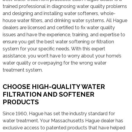
trained professional in diagnosing water quality problems
and designing and installing water softeners, whole-
house water filters, and drinking water systems. All Hague
dealers are licensed and certified to fix water quality
issues and have the experience, training, and expertise to
ensure you get the best water softening or filtration
system for your specific needs. With this expert
assistance, you won’t have to worry about your home’s
water quality or overpaying for the wrong water
treatment system.
CHOOSE HIGH-QUALITY WATER
FILTRATION AND SOFTENER
PRODUCTS
Since 1960, Hague has set the industry standard for
water treatment. Your Massachusetts Hague dealer has
exclusive access to patented products that have helped