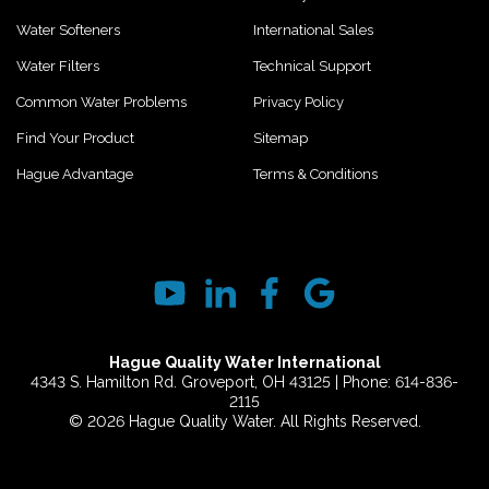
Water Softeners
International Sales
Water Filters
Technical Support
Common Water Problems
Privacy Policy
Find Your Product
Sitemap
Hague Advantage
Terms & Conditions
Hague Quality Water International
4343 S. Hamilton Rd. Groveport, OH 43125 | Phone: 614-836-
2115
© 2026 Hague Quality Water. All Rights Reserved.