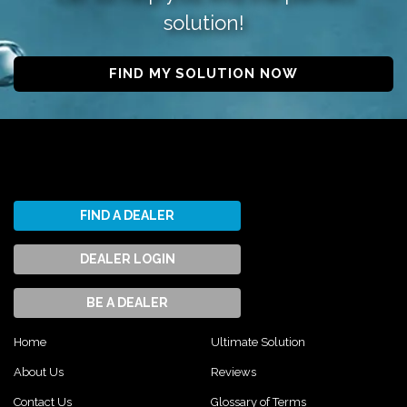
solution!
FIND MY SOLUTION NOW
FIND A DEALER
DEALER LOGIN
BE A DEALER
Home
Ultimate Solution
About Us
Reviews
Contact Us
Glossary of Terms