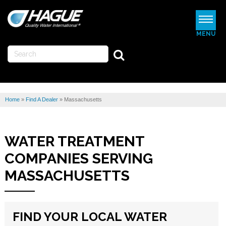
MENU
WATERMAX
WATER SOFTENERS
Home
»
Find A Dealer
»
Massachusetts
WATER FILTERS
REVIEWS
WATER TREATMENT
ABOUT US
COMPANIES SERVING
MORE
MASSACHUSETTS
FIND A DEALER
FIND YOUR LOCAL WATER