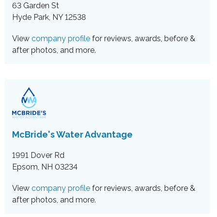
63 Garden St
Hyde Park, NY 12538
View
company profile
for reviews, awards, before &
after photos, and more.
McBride's Water Advantage
1991 Dover Rd
Epsom, NH 03234
View
company profile
for reviews, awards, before &
after photos, and more.