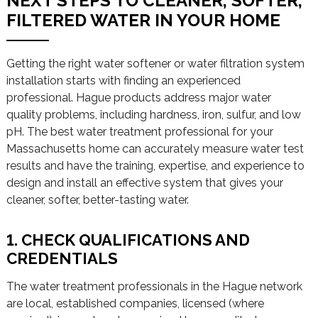
NEXT STEPS TO CLEANER, SOFTER,
FILTERED WATER IN YOUR HOME
Getting the right water softener or water filtration system
installation starts with finding an experienced
professional. Hague products address major water
quality problems, including hardness, iron, sulfur, and low
pH. The best water treatment professional for your
Massachusetts home can accurately measure water test
results and have the training, expertise, and experience to
design and install an effective system that gives your
cleaner, softer, better-tasting water.
1. CHECK QUALIFICATIONS AND
CREDENTIALS
The water treatment professionals in the Hague network
are local, established companies, licensed (where