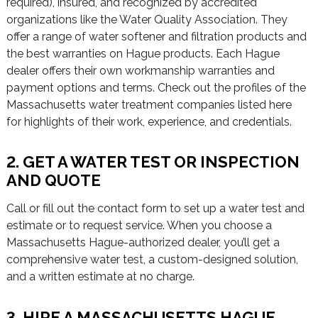
required), insured, and recognized by accredited
organizations like the Water Quality Association. They
offer a range of water softener and filtration products and
the best warranties on Hague products. Each Hague
dealer offers their own workmanship warranties and
payment options and terms. Check out the profiles of the
Massachusetts water treatment companies listed here
for highlights of their work, experience, and credentials.
2. GET A WATER TEST OR INSPECTION
AND QUOTE
Call or fill out the contact form to set up a water test and
estimate or to request service. When you choose a
Massachusetts Hague-authorized dealer, you’ll get a
comprehensive water test, a custom-designed solution,
and a written estimate at no charge.
3. HIRE A MASSACHUSETTS HAGUE