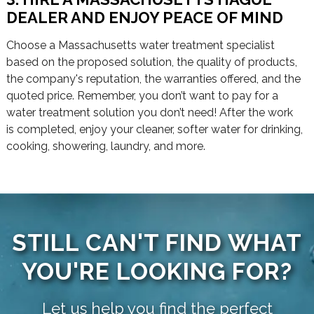
DEALER AND ENJOY PEACE OF MIND
Choose a Massachusetts water treatment specialist
based on the proposed solution, the quality of products,
the company's reputation, the warranties offered, and the
quoted price. Remember, you don’t want to pay for a
water treatment solution you don’t need! After the work
is completed, enjoy your cleaner, softer water for drinking,
cooking, showering, laundry, and more.
STILL CAN'T FIND WHAT
YOU'RE LOOKING FOR?
Let us help you find the perfect