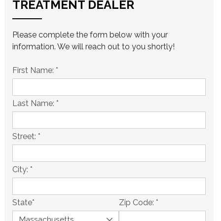
TREATMENT DEALER
Please complete the form below with your
information. We will reach out to you shortly!
First Name:
*
Last Name:
*
Street:
*
City:
*
State
*
Zip Code:
*