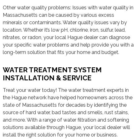
Other water quality problems: Issues with water quality in
Massachusetts can be caused by various excess
minerals or contaminants. Water quality issues vary by
location. Whether it’s low pH, chlorine, iron, sulfur, lead,
nitrates, or radon, your local Hague dealer can diagnose
your specific water problems and help provide you with a
long-term solution that fits your home and budget.
WATER TREATMENT SYSTEM
INSTALLATION & SERVICE
Treat your water today! The water treatment experts in
the Hague network have helped homeowners across the
state of Massachusetts for decades by identifying the
source of hard water, bad tastes and smells, rust stains,
and more. With a range of water filtration and softening
solutions available through Hague, your local dealer will
install the right solution for your home or business.