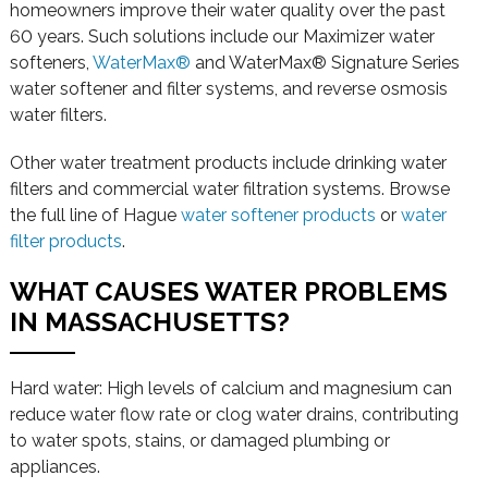
homeowners improve their water quality over the past
60 years. Such solutions include our Maximizer water
softeners,
WaterMax®
and WaterMax® Signature Series
water softener and filter systems, and reverse osmosis
water filters.
Other water treatment products include drinking water
filters and commercial water filtration systems. Browse
the full line of Hague
water softener products
or
water
filter products
.
WHAT CAUSES WATER PROBLEMS
IN MASSACHUSETTS?
Hard water: High levels of calcium and magnesium can
reduce water flow rate or clog water drains, contributing
to water spots, stains, or damaged plumbing or
appliances.