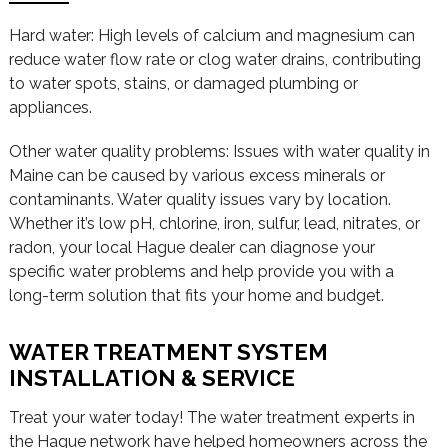
Hard water: High levels of calcium and magnesium can
reduce water flow rate or clog water drains, contributing
to water spots, stains, or damaged plumbing or
appliances.
Other water quality problems: Issues with water quality in
Maine can be caused by various excess minerals or
contaminants. Water quality issues vary by location.
Whether it’s low pH, chlorine, iron, sulfur, lead, nitrates, or
radon, your local Hague dealer can diagnose your
specific water problems and help provide you with a
long-term solution that fits your home and budget.
WATER TREATMENT SYSTEM
INSTALLATION & SERVICE
Treat your water today! The water treatment experts in
the Hague network have helped homeowners across the