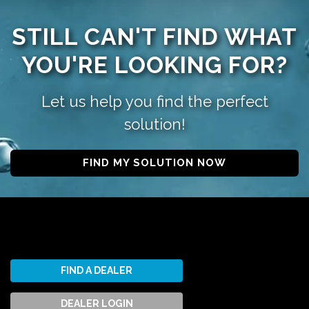
STILL CAN'T FIND WHAT
YOU'RE LOOKING FOR?
Let us help you find the perfect
solution!
FIND MY SOLUTION NOW
FIND A DEALER
DEALER LOGIN