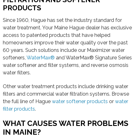
PRODUCTS
Since 1960, Hague has set the industry standard for
water treatment. Your Maine Hague dealer has exclusive
access to patented products that have helped
homeowners improve their water quality over the past
60 years. Such solutions include our Maximizer water
softeners,
WaterMax®
and WaterMax® Signature Series
water softener and filter systems, and reverse osmosis
water filters.
Other water treatment products include drinking water
filters and commercial water filtration systems. Browse
the full line of Hague
water softener products
or
water
filter products
.
WHAT CAUSES WATER PROBLEMS
IN MAINE?