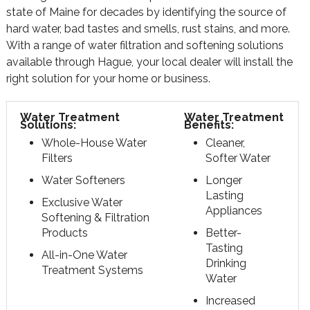
state of Maine for decades by identifying the source of
hard water, bad tastes and smells, rust stains, and more.
With a range of water filtration and softening solutions
available through Hague, your local dealer will install the
right solution for your home or business.
Water Treatment
Water Treatment
Solutions:
Benefits:
Whole-House Water
Cleaner,
Filters
Softer Water
Water Softeners
Longer
Lasting
Exclusive Water
Appliances
Softening & Filtration
Products
Better-
Tasting
All-in-One Water
Drinking
Treatment Systems
Water
Increased