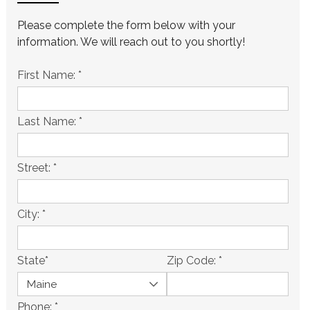
Please complete the form below with your
information. We will reach out to you shortly!
First Name:
*
Last Name:
*
Street:
*
City:
*
State
*
Zip Code:
*
Phone:
*