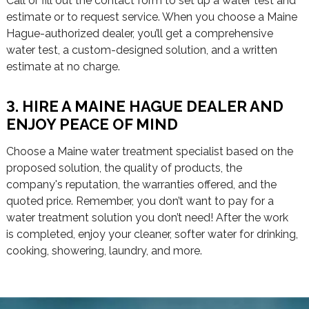
Call or fill out the contact form to set up a water test and
estimate or to request service. When you choose a Maine
Hague-authorized dealer, you’ll get a comprehensive
water test, a custom-designed solution, and a written
estimate at no charge.
3. HIRE A MAINE HAGUE DEALER AND
ENJOY PEACE OF MIND
Choose a Maine water treatment specialist based on the
proposed solution, the quality of products, the
company's reputation, the warranties offered, and the
quoted price. Remember, you don’t want to pay for a
water treatment solution you don’t need! After the work
is completed, enjoy your cleaner, softer water for drinking,
cooking, showering, laundry, and more.