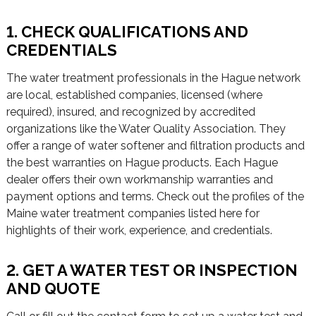
1. CHECK QUALIFICATIONS AND
CREDENTIALS
The water treatment professionals in the Hague network
are local, established companies, licensed (where
required), insured, and recognized by accredited
organizations like the Water Quality Association. They
offer a range of water softener and filtration products and
the best warranties on Hague products. Each Hague
dealer offers their own workmanship warranties and
payment options and terms. Check out the profiles of the
Maine water treatment companies listed here for
highlights of their work, experience, and credentials.
2. GET A WATER TEST OR INSPECTION
AND QUOTE