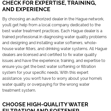
CHECK FOR EXPERTISE, TRAINING,
AND EXPERIENCE
By choosing an authorized dealer in the Hague network,
you’ll get help from a local company dedicated to the
best water treatment practices. Each Hague dealer is a
trained professional in diagnosing water quality problems
and designing and installing water softeners, whole-
house water filters, and drinking water systems. All Hague
dealers are licensed and certified to fix water quality
issues and have the experience, training, and expertise to
ensure you get the best water softening or filtration
system for your specific needs. With this expert
assistance, you won’t have to worry about your home’s
water quality or overpaying for the wrong water
treatment system.
CHOOSE HIGH-QUALITY WATER
FILTRATION AND SOFTENER