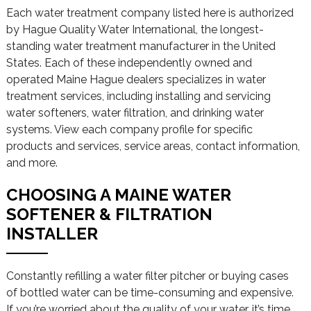
Each water treatment company listed here is authorized
by Hague Quality Water International, the longest-
standing water treatment manufacturer in the United
States. Each of these independently owned and
operated Maine Hague dealers specializes in water
treatment services, including installing and servicing
water softeners, water filtration, and drinking water
systems. View each company profile for specific
products and services, service areas, contact information,
and more.
CHOOSING A MAINE WATER
SOFTENER & FILTRATION
INSTALLER
Constantly refilling a water filter pitcher or buying cases
of bottled water can be time-consuming and expensive.
If you’re worried about the quality of your water, it’s time