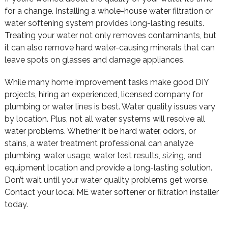
for a change. Installing a whole-house water filtration or
water softening system provides long-lasting results.
Treating your water not only removes contaminants, but
it can also remove hard water-causing minerals that can
leave spots on glasses and damage appliances.
While many home improvement tasks make good DIY
projects, hiring an experienced, licensed company for
plumbing or water lines is best. Water quality issues vary
by location. Plus, not all water systems will resolve all
water problems. Whether it be hard water, odors, or
stains, a water treatment professional can analyze
plumbing, water usage, water test results, sizing, and
equipment location and provide a long-lasting solution.
Don’t wait until your water quality problems get worse.
Contact your local ME water softener or filtration installer
today.