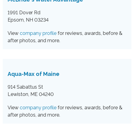
1991 Dover Rd
Epsom, NH 03234
View
company profile
for reviews, awards, before &
after photos, and more.
Aqua-Max of Maine
914 Sabattus St
Lewiston, ME 04240
View
company profile
for reviews, awards, before &
after photos, and more.