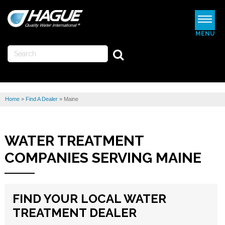
MENU
WATERMAX
WATER SOFTENERS
Home
»
Find A Dealer
»
Maine
WATER FILTERS
REVIEWS
WATER TREATMENT
ABOUT US
COMPANIES SERVING MAINE
MORE
FIND YOUR LOCAL WATER
FIND A DEALER
TREATMENT DEALER