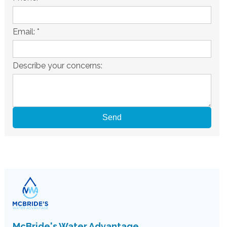
Email:
*
Describe your concerns:
McBride's Water Advantage