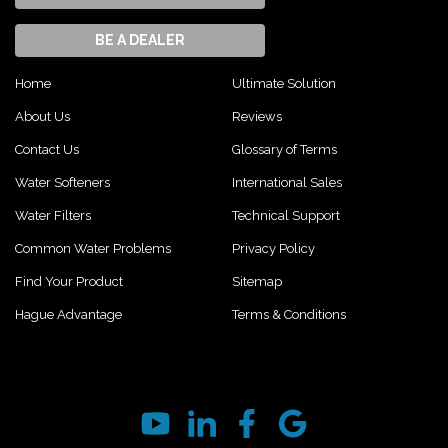
BE A DEALER
Home
Ultimate Solution
About Us
Reviews
Contact Us
Glossary of Terms
Water Softeners
International Sales
Water Filters
Technical Support
Common Water Problems
Privacy Policy
Find Your Product
Sitemap
Hague Advantage
Terms & Conditions