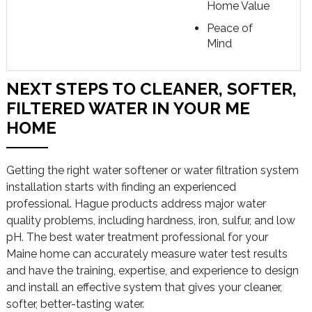
Home Value
Peace of
Mind
NEXT STEPS TO CLEANER, SOFTER,
FILTERED WATER IN YOUR ME
HOME
Getting the right water softener or water filtration system
installation starts with finding an experienced
professional. Hague products address major water
quality problems, including hardness, iron, sulfur, and low
pH. The best water treatment professional for your
Maine home can accurately measure water test results
and have the training, expertise, and experience to design
and install an effective system that gives your cleaner,
softer, better-tasting water.