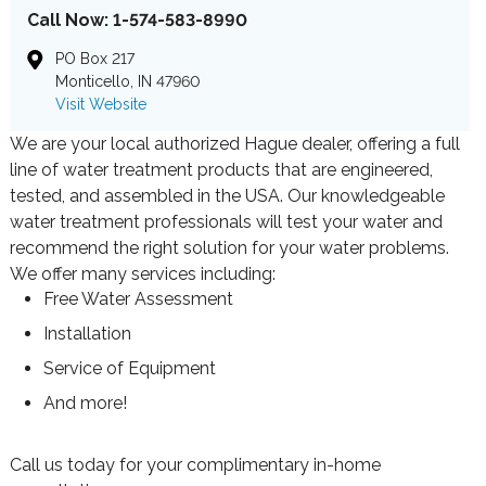
Call Now: 1-574-583-8990
PO Box 217
Monticello, IN 47960
Visit Website
We are your local authorized Hague dealer, offering a full
line of water treatment products that are engineered,
tested, and assembled in the USA. Our knowledgeable
water treatment professionals will test your water and
recommend the right solution for your water problems.
We offer many services including:
Free Water Assessment
Installation
Service of Equipment
And more!
Call us today for your complimentary in-home