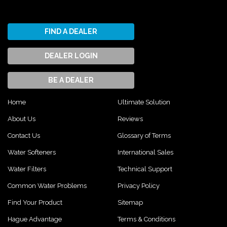
FIND A DEALER
DEALER LOGIN
BE A DEALER
Home
Ultimate Solution
About Us
Reviews
Contact Us
Glossary of Terms
Water Softeners
International Sales
Water Filters
Technical Support
Common Water Problems
Privacy Policy
Find Your Product
Sitemap
Hague Advantage
Terms & Conditions