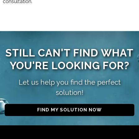
consultation.
STILL CAN'T FIND WHAT
YOU'RE LOOKING FOR?
Let us help you find the perfect
solution!
FIND MY SOLUTION NOW