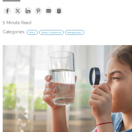
5 Minute Read
Categories:
PFAs
Water Treatment
Microplastics