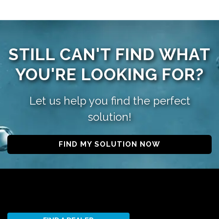
STILL CAN'T FIND WHAT
YOU'RE LOOKING FOR?
Let us help you find the perfect
solution!
FIND MY SOLUTION NOW