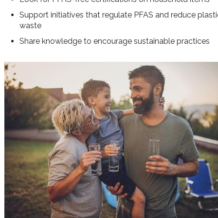
Support initiatives that regulate PFAS and reduce plast
waste
Share knowledge to encourage sustainable practices