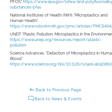
PFOS."
https://www.epa.gov/sdwa/and-polyfluoroalky
substances-pfas
National Institutes of Health (NIH). "Microplastics and
Human Health."
https://www.ncbi.nlm.nih.gov/pmc/articles/PMC9494
UNEP. "Plastic Pollution: Microplastics in the Environmen
https://www.unep.org/resources/report/plastic-
pollution
Science Advances. "Detection of Microplastics in Hum
Blood."
https://www.science.org/doi/10.1126/sciadv.abq0850
Back to Previous Page
Back to News & Events