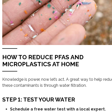
HOW TO REDUCE PFAS AND
MICROPLASTICS AT HOME
Knowledge is power, now let’s act. A great way to help red
these contaminants is through water filtration.
STEP 1: TEST YOUR WATER
Schedule a free water test with a local expert.