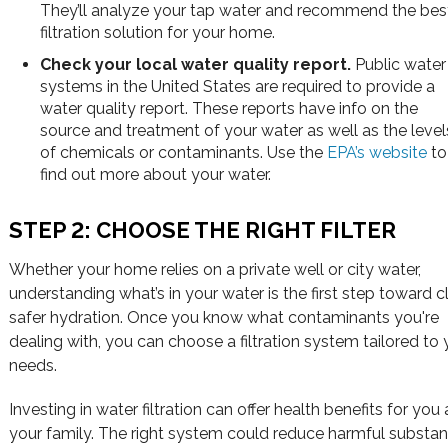
They’ll analyze your tap water and recommend the bes
filtration solution for your home.
Check your local water quality report.
Public water
systems in the United States are required to provide a
water quality report. These reports have info on the
source and treatment of your water as well as the level
of chemicals or contaminants. Use the
EPA’s website
to
find out more about your water.
STEP 2: CHOOSE THE RIGHT FILTER
Whether your home relies on a private well or city water,
understanding what’s in your water is the first step toward c
safer hydration. Once you know what contaminants you're
dealing with, you can choose a filtration system tailored to 
needs.
Investing in water filtration can offer health benefits for you
your family. The right system could reduce harmful substa