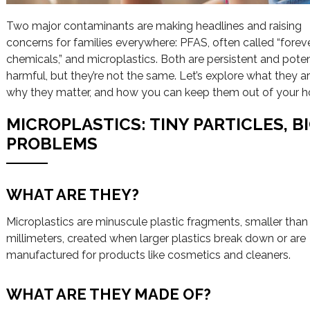
Two major contaminants are making headlines and raising
concerns for families everywhere: PFAS, often called “forev
chemicals,” and microplastics. Both are persistent and poten
harmful, but they’re not the same. Let’s explore what they ar
why they matter, and how you can keep them out of your 
MICROPLASTICS: TINY PARTICLES, B
PROBLEMS
WHAT ARE THEY?
Microplastics are minuscule plastic fragments, smaller than 
millimeters, created when larger plastics break down or are
manufactured for products like cosmetics and cleaners.
WHAT ARE THEY MADE OF?