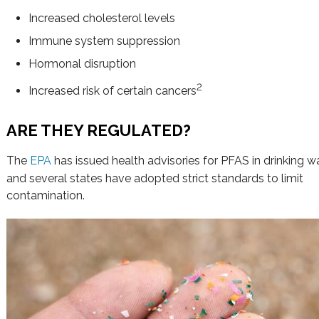
Increased cholesterol levels
Immune system suppression
Hormonal disruption
2
Increased risk of certain cancers
ARE THEY REGULATED?
The
EPA
has issued health advisories for PFAS in drinking w
and several states have adopted strict standards to limit
contamination.