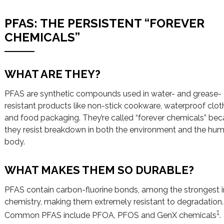
PFAS: THE PERSISTENT “FOREVER
CHEMICALS”
WHAT ARE THEY?
PFAS are synthetic compounds used in water- and grease-
resistant products like non-stick cookware, waterproof clot
and food packaging. They’re called “forever chemicals” be
they resist breakdown in both the environment and the hu
body.
WHAT MAKES THEM SO DURABLE?
PFAS contain carbon-fluorine bonds, among the strongest i
chemistry, making them extremely resistant to degradation.
1
Common PFAS include PFOA, PFOS and GenX chemicals
.