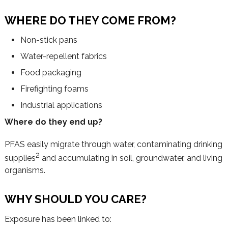
WHERE DO THEY COME FROM?
Non-stick pans
Water-repellent fabrics
Food packaging
Firefighting foams
Industrial applications
Where do they end up?
PFAS easily migrate through water, contaminating drinking
2
supplies
and accumulating in soil, groundwater, and living
organisms.
WHY SHOULD YOU CARE?
Exposure has been linked to: