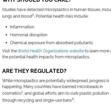
Studies have detected microplastics in human tissues, incl
3
lungs and blood
. Potential health risks include:
Inflammation
Hormonal disruption
Chemical exposure from absorbed pollutants
Visit the
World Health Organizations website
to learn more
the potential health impacts from microplastics.
ARE THEY REGULATED?
While microplastics are potentially widespread, progress is
happening. Many countries have banned microbeads in
1
cosmetics
, and global efforts aim to curb plastic pollution
4
through recycling and single-use bans
.