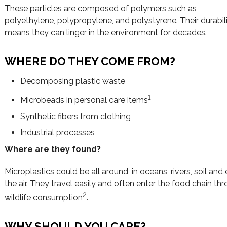
These particles are composed of polymers such as
polyethylene, polypropylene, and polystyrene. Their durabil
means they can linger in the environment for decades.
WHERE DO THEY COME FROM?
Decomposing plastic waste
1
Microbeads in personal care items
Synthetic fibers from clothing
Industrial processes
Where are they found?
Microplastics could be all around, in oceans, rivers, soil and
the air. They travel easily and often enter the food chain th
2
wildlife consumption
.
WHY SHOULD YOU CARE?