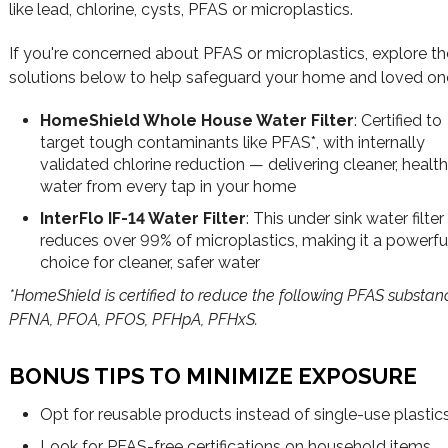
like lead, chlorine, cysts, PFAS or microplastics.
If you're concerned about PFAS or microplastics, explore th
solutions below to help safeguard your home and loved on
HomeShield Whole House Water Filter
: Certified to
target tough contaminants like PFAS*, with internally
validated chlorine reduction — delivering cleaner, health
water from every tap in your home
InterFlo IF-14 Water Filter
: This under sink water filter
reduces over 99% of microplastics, making it a powerfu
choice for cleaner, safer water
*HomeShield is certified to reduce the following PFAS substan
PFNA, PFOA, PFOS, PFHpA, PFHxS.
BONUS TIPS TO MINIMIZE EXPOSURE
Opt for reusable products instead of single-use plastic
Look for PFAS-free certifications on household items