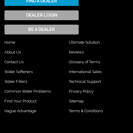
FIND A DEALER
DEALER LOGIN
BE A DEALER
Home
Ultimate Solution
About Us
Reviews
Contact Us
Glossary of Terms
Water Softeners
International Sales
Water Filters
Technical Support
Common Water Problems
Privacy Policy
Find Your Product
Sitemap
Hague Advantage
Terms & Conditions