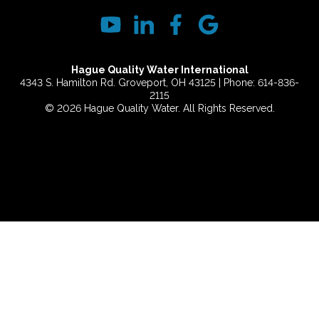
Hague Quality Water International
4343 S. Hamilton Rd. Groveport, OH 43125 | Phone: 614-836-
2115
© 2026 Hague Quality Water. All Rights Reserved.