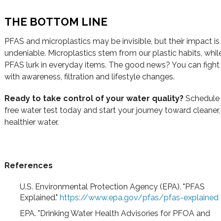
THE BOTTOM LINE
PFAS and microplastics may be invisible, but their impact is
undeniable. Microplastics stem from our plastic habits, whil
PFAS lurk in everyday items. The good news? You can fight
with awareness, filtration and lifestyle changes.
Ready to take control of your water quality?
Schedule
free water test today and start your journey toward cleaner,
healthier water.
References
U.S. Environmental Protection Agency (EPA). "PFAS
Explained."
https://www.epa.gov/pfas/pfas-explained
EPA. "Drinking Water Health Advisories for PFOA and