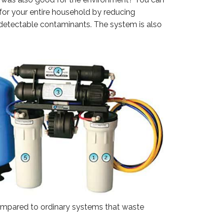
for your entire household by reducing
ndetectable contaminants. The system is also
compared to ordinary systems that waste