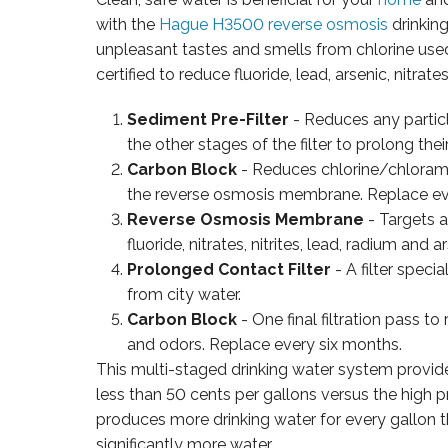
with the
Hague H3500 reverse osmosis
drinkin
unpleasant tastes and smells from chlorine use
certified to reduce fluoride, lead, arsenic, nitra
Sediment Pre-Filter
- Reduces any particl
the other stages of the filter to prolong their
Carbon Block
- Reduces chlorine/chlorami
the reverse osmosis membrane. Replace ev
Reverse Osmosis Membrane
- Targets 
fluoride, nitrates, nitrites, lead, radium and 
Prolonged Contact Filter
- A filter speci
from city water.
Carbon Block
- One final filtration pass t
and odors. Replace every six months.
This multi-staged drinking water system provides
less than 50 cents per gallons versus the high pr
produces more drinking water for every gallon 
significantly more water.