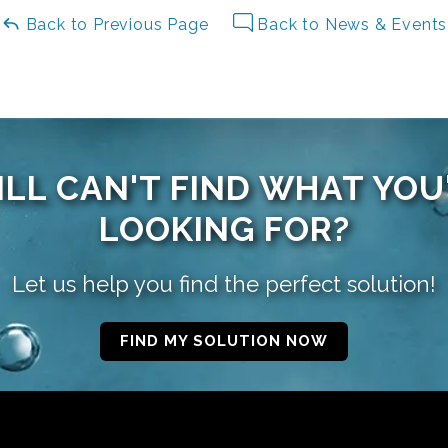
Back to Previous Page
Back to News & Events
ILL CAN'T FIND WHAT YOU
LOOKING FOR?
Let us help you find the perfect solution!
FIND MY SOLUTION NOW