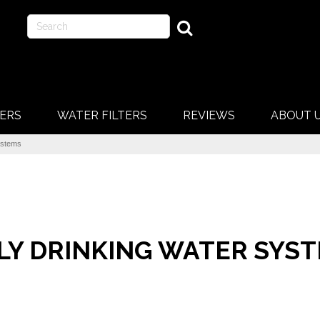
ERS
WATER FILTERS
REVIEWS
ABOUT 
ystems
LY DRINKING WATER SYS