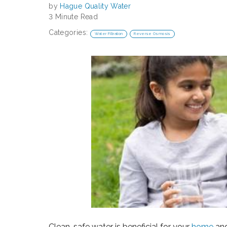
by
Hague Quality Water
3 Minute Read
Categories:
Water Filtration
Reverse Osmosis
Clean, safe water is beneficial for your
home
an