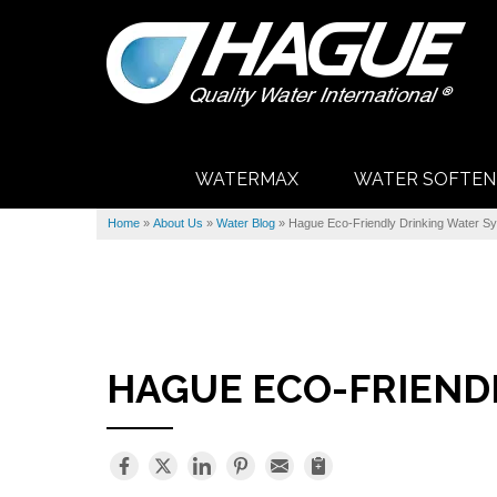
WATERMAX
WATER SOFTEN
Home
»
About Us
»
Water Blog
»
Hague Eco-Friendly Drinking Water S
HAGUE ECO-FRIEND