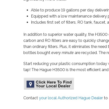
Able to produce 19 gallons per day deliverin
Equipped with a low maintenance delivery pu
Includes first set of filters, RO tank, faucet, 
In addition to superior water quality, the H350
carbon and RO filters are easy to quickly chan
than ordinary filters. Plus, it eliminates the ne
bottles bought
every minute
are recycled. The re
Start reducing your plastic consumption today 
tap! The Hague H3500 is the most efficient and 
Contact
your local Authorized Hague Dealer
to 