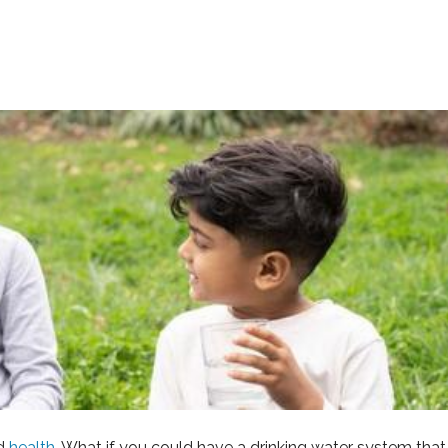
d
health
. What if you could have a drinking water system th