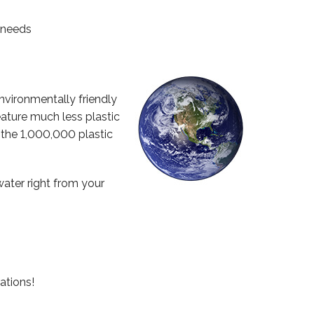
g needs
nvironmentally friendly
ature much less plastic
 the 1,000,000 plastic
water right from your
ations!