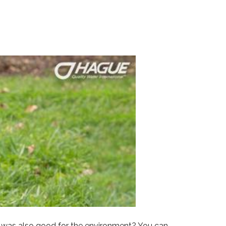
at was also good for the environment? You can