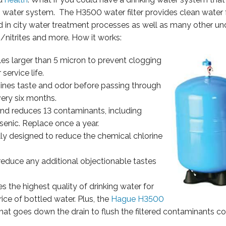
g water system. The H3500 water filter provides clean water 
d in city water treatment processes as well as many other u
tes/nitrites and more. How it works:
es larger than 5 micron to prevent clogging
 service life.
nes taste and odor before passing through
ery six months.
and reduces 13 contaminants, including
arsenic. Replace once a year.
ally designed to reduce the chemical chlorine
o reduce any additional objectionable tastes
 the highest quality of drinking water for
ice of bottled water. Plus, the
Hague H3500
that goes down the drain to flush the filtered contaminants 