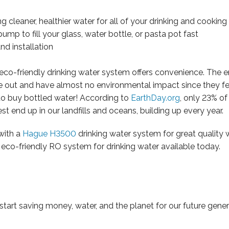
g cleaner, healthier water for all of your drinking and cookin
mp to fill your glass, water bottle, or pasta pot fast
and installation
0 eco-friendly drinking water system offers convenience. The e
ge out and have almost no environmental impact since they fe
ed to buy bottled water! According to
EarthDay.org
, only 23% of
st end up in our landfills and oceans, building up every year.
with a
Hague H3500
drinking water system for great quality 
eco-friendly RO system for drinking water available today.
start saving money, water, and the planet for our future gener