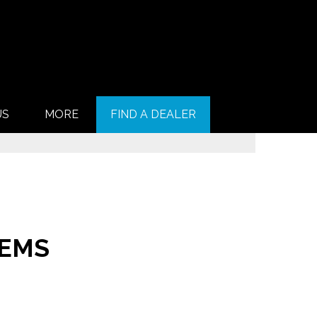
US
MORE
FIND A DEALER
TEMS