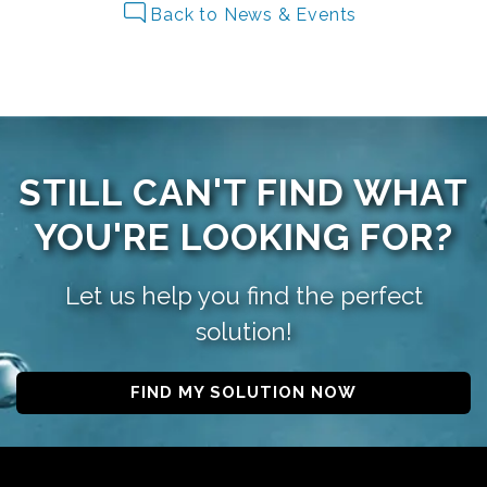
Back to News & Events
STILL CAN'T FIND WHAT
YOU'RE LOOKING FOR?
Let us help you find the perfect
solution!
FIND MY SOLUTION NOW