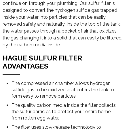
continue on through your plumbing. Our sulfur filter is
designed to convert the hydrogen sulfide gas trapped
inside your water into particles that can be easily
removed safely and naturally. Inside the top of the tank,
the water passes through a pocket of air that oxidizes
the gas changing it into a solid that can easily be filtered
by the carbon media inside.
HAGUE SULFUR FILTER
ADVANTAGES
The compressed air chamber allows hydrogen
sulfide gas to be oxidized as it enters the tank to
form easy to remove particles.
The quality carbon media inside the filter collects
the sulfur particles to protect your entire home
from rotten egg water.
The filter uses slow-release technology to