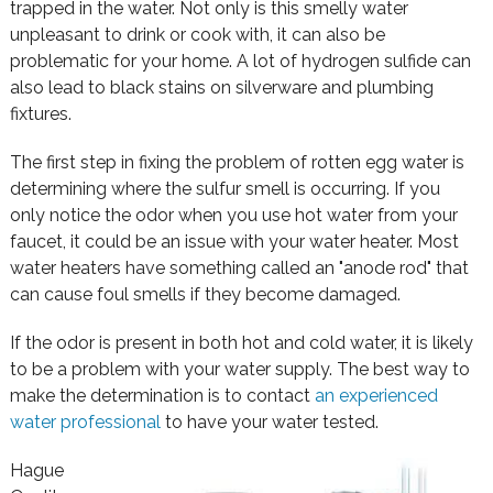
trapped in the water. Not only is this smelly water
unpleasant to drink or cook with, it can also be
problematic for your home. A lot of hydrogen sulfide can
also lead to black stains on silverware and plumbing
fixtures.
The first step in fixing the problem of rotten egg water is
determining where the sulfur smell is occurring. If you
only notice the odor when you use hot water from your
faucet, it could be an issue with your water heater. Most
water heaters have something called an "anode rod" that
can cause foul smells if they become damaged.
If the odor is present in both hot and cold water, it is likely
to be a problem with your water supply. The best way to
make the determination is to contact
an experienced
water professional
to have your water tested.
Hague