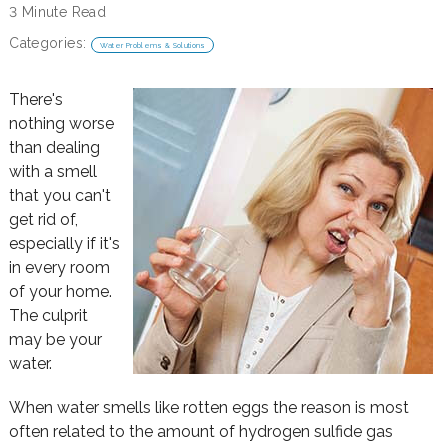
3 Minute Read
Categories:
Water Problems & Solutions
There's
nothing worse
than dealing
with a smell
that you can't
get rid of,
especially if it's
in every room
of your home.
The culprit
may be your
water.
When water smells like rotten eggs the reason is most
often related to the amount of hydrogen sulfide gas