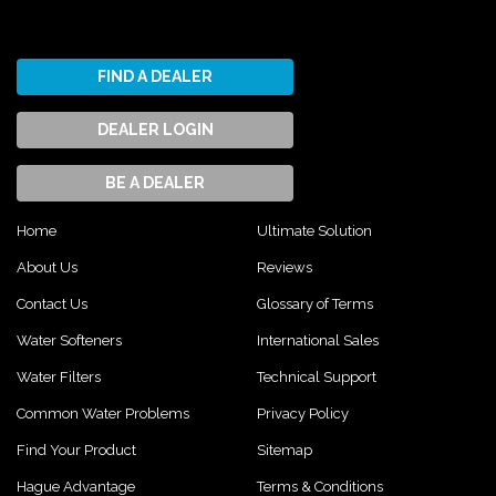
FIND A DEALER
DEALER LOGIN
BE A DEALER
Home
Ultimate Solution
About Us
Reviews
Contact Us
Glossary of Terms
Water Softeners
International Sales
Water Filters
Technical Support
Common Water Problems
Privacy Policy
Find Your Product
Sitemap
Hague Advantage
Terms & Conditions