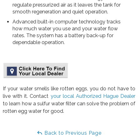
regulate pressurized air as it leaves the tank for
smooth regeneration and quiet operation.
Advanced built-in computer technology tracks
how much water you use and your water flow
rates. The system has a battery back-up for
dependable operation.
If your water smells like rotten eggs, you do not have to
live with it. Contact
your local Authorized Hague Dealer
to learn how a sulfur water filter can solve the problem of
rotten egg water for good.
Back to Previous Page