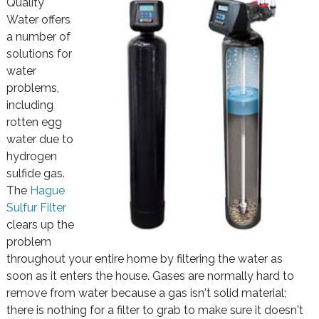
Quality
Water offers
a number of
solutions for
water
problems,
including
rotten egg
water due to
hydrogen
sulfide gas.
The
Hague
Sulfur Filter
clears up the
problem
throughout your entire home by filtering the water as
soon as it enters the house. Gases are normally hard to
remove from water because a gas isn't solid material;
there is nothing for a filter to grab to make sure it doesn't